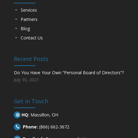
Services
Partners
Blog
Contact Us
Recent Posts
Do You Have Your Own “Personal Board of Directors”?
July 30, 2021
Get in Touch
HQ:
Massillon, OH

Phone:
(866) 662-3672
