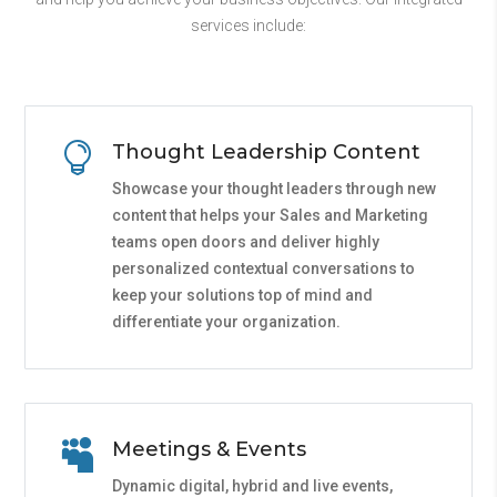
services include:

Thought Leadership Content
Showcase your thought leaders through new
content that helps your Sales and Marketing
teams open doors and deliver highly
personalized contextual conversations to
keep your solutions top of mind and
differentiate your organization.

Meetings & Events
Dynamic digital, hybrid and live events,