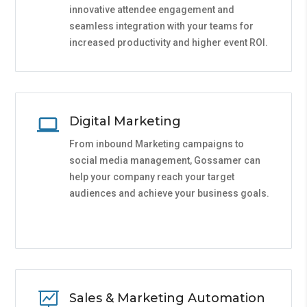
innovative attendee engagement and
seamless integration with your teams for
increased productivity and higher event ROI.
Digital Marketing
From inbound Marketing campaigns to
social media management, Gossamer can
help your company reach your target
audiences and achieve your business goals.

Sales & Marketing Automation