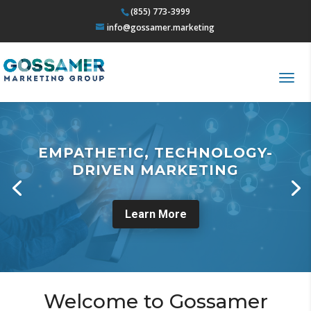
(855) 773-3999
info@gossamer.marketing
EMPATHETIC, TECHNOLOGY-
DRIVEN MARKETING
Learn More
Welcome to Gossamer