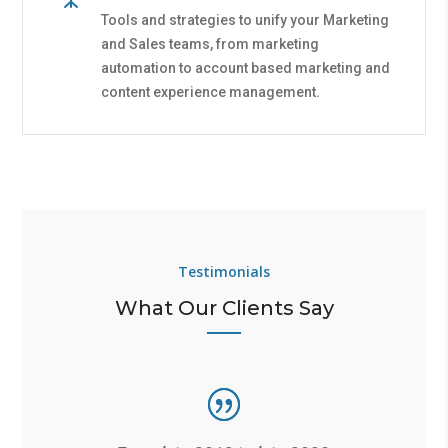
Tools and strategies to unify your Marketing
and Sales teams, from marketing
automation to account based marketing and
content experience management.
Testimonials
What Our Clients Say