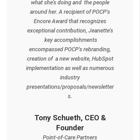
what she’s doing and the people
around her. A recipient of POCP’s
Encore Award that recognizes
exceptional contribution, Jeanette’s
key accomplishments
encompassed POCP’s rebranding,
creation of a new website, HubSpot
implementation as well as numerous
industry
presentations/proposals/newsletter
s.
Tony Schueth, CEO &
Founder
Point-of-Care Partners