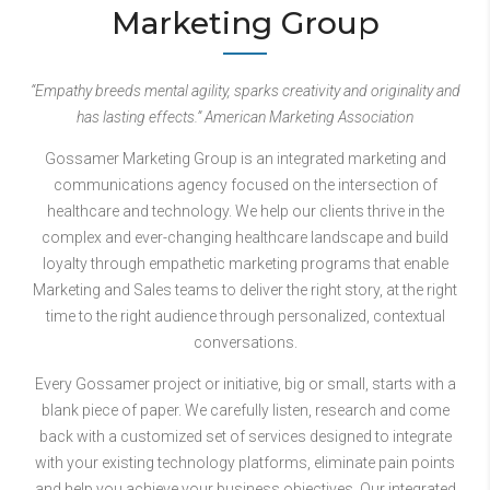
Marketing Group
“Empathy breeds mental agility, sparks creativity and originality and
has lasting effects.” American Marketing Association
Gossamer Marketing Group is an integrated marketing and
communications agency focused on the intersection of
healthcare and technology. We help our clients thrive in the
complex and ever-changing healthcare landscape and build
loyalty through empathetic marketing programs that enable
Marketing and Sales teams to deliver the right story, at the right
time to the right audience through personalized, contextual
conversations.
Every Gossamer project or initiative, big or small, starts with a
blank piece of paper. We carefully listen, research and come
back with a customized set of services designed to integrate
with your existing technology platforms, eliminate pain points
and help you achieve your business objectives. Our integrated