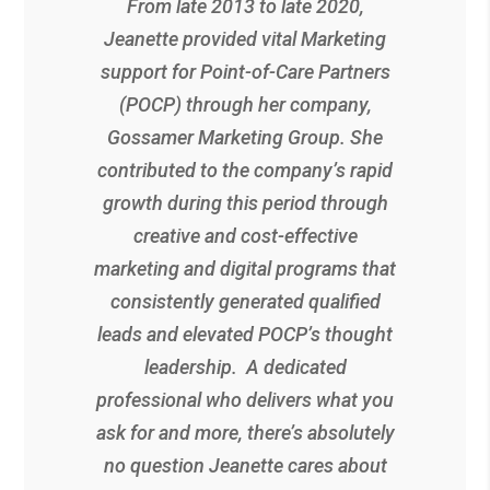
From late 2013 to late 2020,
Jeanette provided vital Marketing
support for Point-of-Care Partners
(POCP) through her company,
Gossamer Marketing Group. She
contributed to the company’s rapid
growth during this period through
creative and cost-effective
marketing and digital programs that
consistently generated qualified
leads and elevated POCP’s thought
leadership. A dedicated
professional who delivers what you
ask for and more, there’s absolutely
no question Jeanette cares about