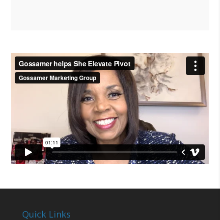
Quick Links